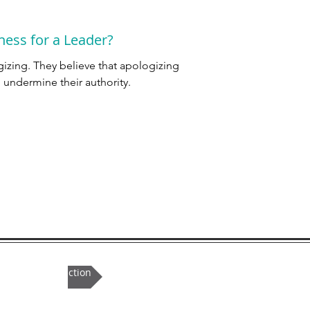
ness for a Leader?
zing. They believe that apologizing
l undermine their authority.
ule an introduction