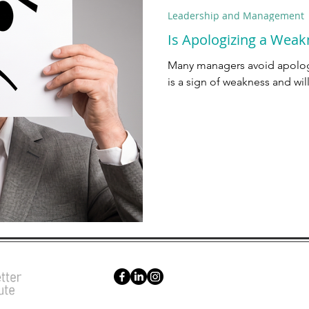
Leadership and Management
Is Apologizing a Weak
Many managers avoid apologi
is a sign of weakness and wil
Sched