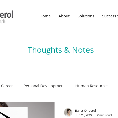
Home
About
Solutions
Success 
Thoughts & Notes
Career
Personal Development
Human Resources
Bahar Önderol
Jun 23, 2024
2 min read