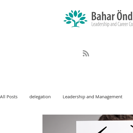
All Posts
delegation
Leadership and Management