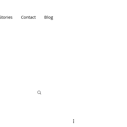
Stories
Contact
Blog