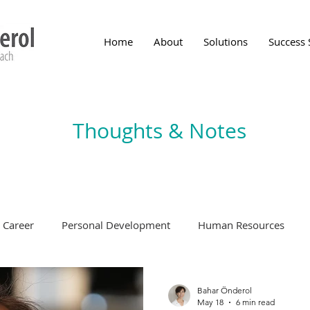
Home
About
Solutions
Success 
Thoughts & Notes
Career
Personal Development
Human Resources
Bahar Önderol
May 18
6 min read