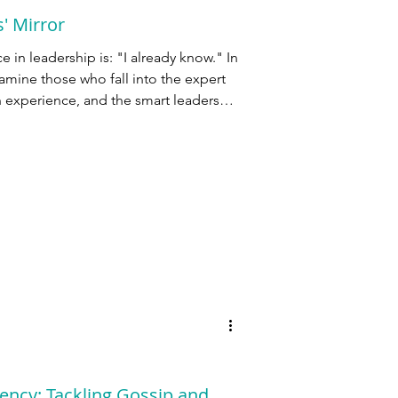
' Mirror
in leadership is: "I already know." In
amine those who fall into the expert
n experience, and the smart leaders
ency: Tackling Gossip and