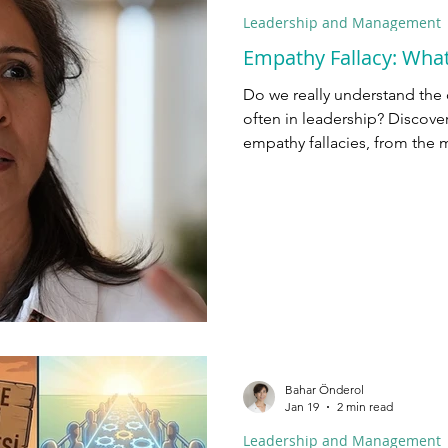
Leadership and Management
Empathy Fallacy: Wha
Do we really understand the
often in leadership? Discov
empathy fallacies, from the m
neurons.
Bahar Önderol
Jan 19
2 min read
Leadership and Management