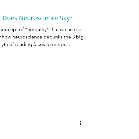
t Does Neuroscience Say?
 concept of "empathy" that we use so
er how neuroscience debunks the 3 big
yth of reading faces to mirror