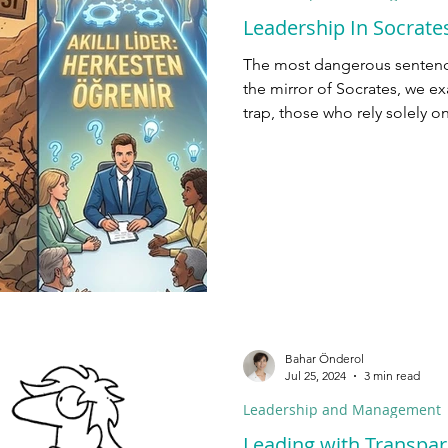
Leadership In Socrates
The most dangerous sentence 
the mirror of Socrates, we ex
trap, those who rely solely o
who create leverage.
Bahar Önderol
Jul 25, 2024
3 min read
Leadership and Management
Leading with Transpar