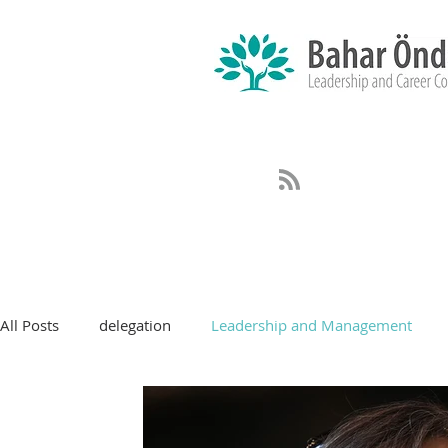
All Posts
delegation
Leadership and Management