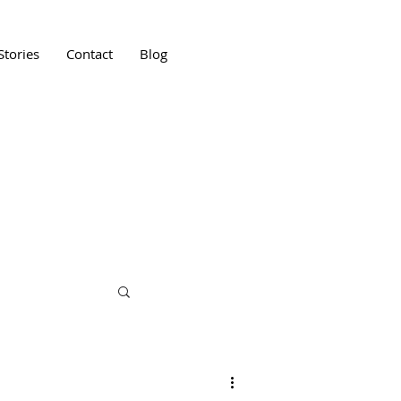
Stories
Contact
Blog