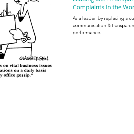
Complaints in the Wo
As a leader, by replacing a c
communication & transparenc
performance.