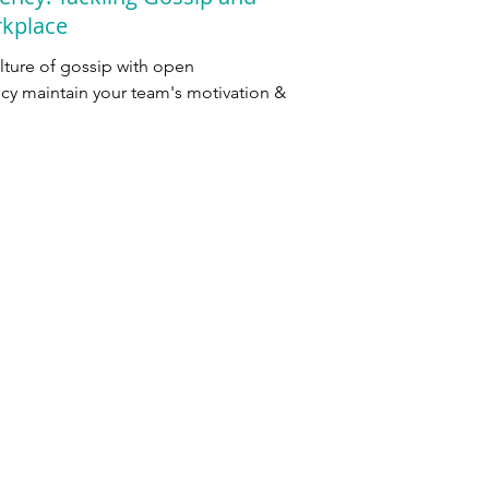
rkplace
ulture of gossip with open
y maintain your team's motivation &