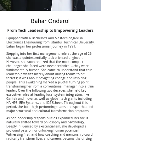
Bahar Önderol
From Tech Leadership to Empowering Leaders
Equipped with a Bachelor's and Master's degree in
Electronics Engineering from Istanbul Technical University,
Bahar began her professional journey in 1991.
Stepping into her first management role at the age of 29,
she was a quintessentially task-oriented engineer.
However, she soon realized that the most complex
challenges she faced were never technical—they were
fundamentally human. She came to understand that true
leadership wasn't merely about driving teams to hit
targets; it was about navigating change and inspiring
people. This awakening marked a pivotal turning point,
transforming her from a conventional manager into a true
leader. Over the following two decades, she held key
executive roles at leading local system integrators like
Gantek and İnova, as well as global tech giants including
HP, HPE, BEA Systems, and IDS Scheer. Throughout this
period, she built high-performing teams and spearheaded
major structural and cultural transformation programs.
As her leadership responsibilities expanded, her focus
naturally shifted toward philosophy and psychology.
Deeply influenced by existentialism, she developed a
profound passion for unlocking human potential.
Witnessing firsthand how coaching and mentorship could
radically transform lives and careers became the driving