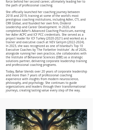
force behind her second career, ultimately leading her to
the path of professional coaching.
She officially launched her coaching journey between
2018 and 2019, training at some of the world's most
prestigious coaching institutions, including Adler, CTI, and
CRR Global, and founded her own firm, Önderol
Leadership and Career Development. In 2020, she
completed Adler’s Advanced Coaching Practicum, earning
her Adler ACPC and ICF PCC credentials. She served as a
project leader for ICF Turkey
(2020-2021)
and worked as a
trainer and executive coach at NEV Gelişim
(2022-2024)
.
In 2023, she was recognized as one of Istanbul’s Top 10
Executive Coaches by 'The Forbetter Institute'. As of 2026,
alongside running her own practice, she collaborates with
the Institute of Behavioral Sciences (DBE) as a strategic
solutions partner, delivering corporate leadership training
and professional coaching programs.
Today, Bahar blends over 20 years of corporate leadership
and more than 7 years of professional coaching
experience with insights from modern neuroscience,
philosophy, and psychology. She continues to guide
organizations and leaders through their transformational
journeys, creating lasting value every step of the way.
Values that are a compass to her life