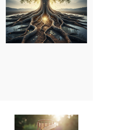
Credibility & Integrity:
Upholding honesty and ethical
standards in every interaction.
Continuous Growth:
Seeking new opportunities for
development, pushing boundaries, and embracing learning.
Openness to Possibility:
Being receptive to unforeseen
opportunities and encouraging creative solutions.
Passion & Proactivity:
Approaching life and coaching with
enthusiasm and a "can-do" attitude.
Coaching Approach