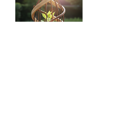
Bahar embraces an authentic coaching approach that
stimulates creative thinking and fosters deep self-
discovery. She guides you in recognizing assumptions,
overcoming barriers, and propelling you beyond your
comfort zone. Through a personalized methodology, she
empowers you to gain fresh perspectives, enhance self-
confidence, and develop the skills needed to tackle
intricate challenges. In your journey together, Bahar steps
into various roles tailored to your needs:
Trusted Companion:
A reliable presence you can lean on.
Guiding Light:
Illuminating your path & fostering the
awareness you seek.
Thinking Partner:
Facilitating your discovery of powerful
solutions.
Supporting Force:
Empowering you as you progress
towards your targets.