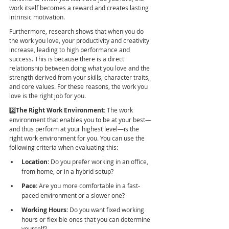
work itself becomes a reward and creates lasting 
intrinsic motivation.
Furthermore, research shows that when you do 
the work you love, your productivity and creativity 
increase, leading to high performance and 
success. This is because there is a direct 
relationship between doing what you love and the 
strength derived from your skills, character traits, 
and core values. For these reasons, the work you 
love is the right job for you.
2️⃣
The Right Work Environment:
 The work 
environment that enables you to be at your best—
and thus perform at your highest level—is the 
right work environment for you. You can use the 
following criteria when evaluating this:
Location:
 Do you prefer working in an office, 
from home, or in a hybrid setup?
Pace:
 Are you more comfortable in a fast-
paced environment or a slower one?
Working Hours:
 Do you want fixed working 
hours or flexible ones that you can determine 
yourself?