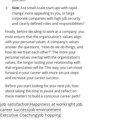
Size:
 Are small-scale start-ups with rapid 
change more appealing to you, or large 
corporate companies with high job security 
and clearly defined roles and responsibilities?
Finally, before deciding to work at a company, you 
must ensure that the organization's values align 
with your personal values. A company's values 
answer the questions, "How do we do things, and 
how do we treat each other?" The more your 
personal values overlap with the organization's 
values, the longer-lasting your relationship with 
that organization will be. This way, you can move 
forward in your career with more secure steps 
and increase your career success.
Before you start looking for your next job, how 
about taking the time to pause and reflect on 
these matters to build a conscious career path?
job satisfaction
Happiness at work
right job
career success
job environment
Executive Coaching
job hopping
constantly changing jobs
right work environment
career path