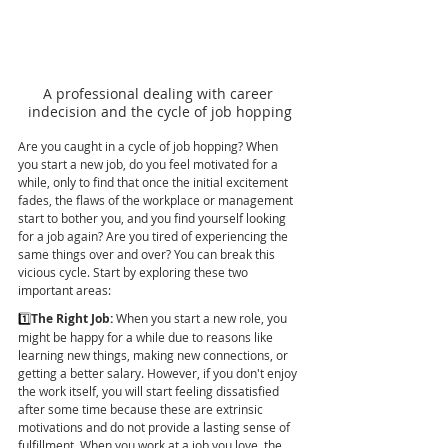
A professional dealing with career 
indecision and the cycle of job hopping
Are you caught in a cycle of job hopping? When 
you start a new job, do you feel motivated for a 
while, only to find that once the initial excitement 
fades, the flaws of the workplace or management 
start to bother you, and you find yourself looking 
for a job again? Are you tired of experiencing the 
same things over and over? You can break this 
vicious cycle. Start by exploring these two 
important areas:
1️⃣
The Right Job:
 When you start a new role, you 
might be happy for a while due to reasons like 
learning new things, making new connections, or 
getting a better salary. However, if you don't enjoy 
the work itself, you will start feeling dissatisfied 
after some time because these are extrinsic 
motivations and do not provide a lasting sense of 
fulfillment. When you work at a job you love, the 