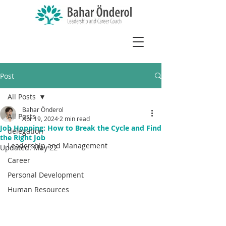
Post
All Posts
Bahar Önderol
All Posts
Apr 19, 2024
2 min read
Job Hopping: How to Break the Cycle and Find
delegation
the Right Job
Leadership and Management
Updated:
May 22
Career
Personal Development
Human Resources