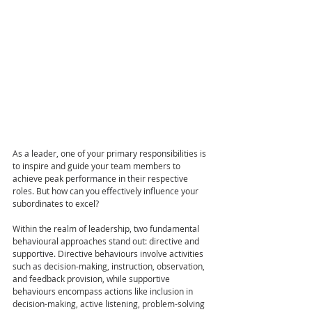
As a leader, one of your primary responsibilities is 
to inspire and guide your team members to 
achieve peak performance in their respective 
roles. But how can you effectively influence your 
subordinates to excel?
Within the realm of leadership, two fundamental 
behavioural approaches stand out: directive and 
supportive. Directive behaviours involve activities 
such as decision-making, instruction, observation, 
and feedback provision, while supportive 
behaviours encompass actions like inclusion in 
decision-making, active listening, problem-solving 