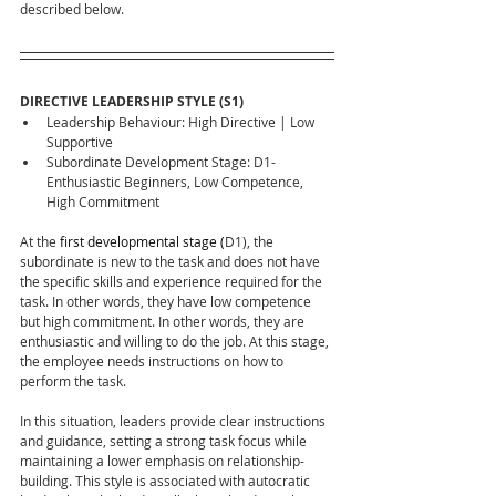
described below.
DIRECTIVE LEADERSHIP STYLE (S1)
Leadership Behaviour: High Directive | Low 
Supportive
Subordinate Development Stage: D1- 
Enthusiastic Beginners, Low Competence, 
High Commitment
At the 
first developmental stage (
D1), the 
subordinate is new to the task and does not have 
the specific skills and experience required for the 
task. In other words, they have low competence 
but high commitment. In other words, they are 
enthusiastic and willing to do the job. At this stage, 
the employee needs instructions on how to 
perform the task.
In this situation, leaders provide clear instructions 
and guidance, setting a strong task focus while 
maintaining a lower emphasis on relationship-
building. This style is associated with autocratic 