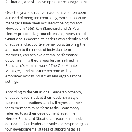
facilitation, and skill development encouragement.
Over the years, directive leaders have often been 
accused of being too controlling, while supportive 
managers have been accused of being too soft. 
However, in 1968, Ken Blanchard and Dr Paul 
Hersey proposed a groundbreaking theory called 
‘Situational Leadership’: leaders who adeptly blend 
directive and supportive behaviours, tailoring their 
approach to the needs of individual team 
members, can achieve optimal performance 
outcomes. This theory was further refined in 
Blanchard's seminal work, "The One Minute 
Manager," and has since become widely 
embraced across industries and organisational 
settings.
According to the Situational Leadership theory, 
effective leaders adapt their leadership style 
based on the readiness and willingness of their 
team members to perform tasks—commonly 
referred to as their development level. The 
Hersey-Blanchard Situational Leadership model 
delineates four leadership styles corresponding to 
four developmental stages of subordinates as 