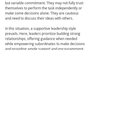
but variable commitment. They may not fully trust 
themselves to perform the task independently or 
make some decisions alone. They are cautious 
and need to discuss their ideas with others.
In this situation, a supportive leadership style 
prevails. Here, leaders prioritize building strong 
relationships, offering guidance when needed 
while empowering subordinates to make decisions 
and providing ample support and encouragement.
DELEGATING LEADERSHIP STYLE (S4)
Leadership Behavior: Low Directive | Low 
Supportive
Subordinate Development Level: D4- Self-
Reliant Achiever, High Competence & 
Commitment
Finally, at the fourth developmental stage (D4), 
characterized by high competence and 
commitment, the subordinate is self-motivated 
and can work independently.
In this situation, an empowering leadership style is 
paramount. Leaders in this phase delegate 