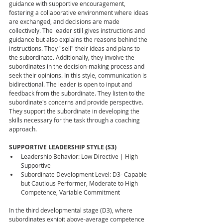
guidance with supportive encouragement, 
fostering a collaborative environment where ideas 
are exchanged, and decisions are made 
collectively. The leader still gives instructions and 
guidance but also explains the reasons behind the 
instructions. They "sell" their ideas and plans to 
the subordinate. Additionally, they involve the 
subordinates in the decision-making process and 
seek their opinions. In this style, communication is 
bidirectional. The leader is open to input and 
feedback from the subordinate. They listen to the 
subordinate's concerns and provide perspective. 
They support the subordinate in developing the 
skills necessary for the task through a coaching 
approach.
SUPPORTIVE LEADERSHIP STYLE (S3)
Leadership Behavior: Low Directive | High 
Supportive
Subordinate Development Level: D3- Capable 
but Cautious Performer, Moderate to High 
Competence, Variable Commitment
In the third developmental stage (D3), where 
subordinates exhibit above-average competence 