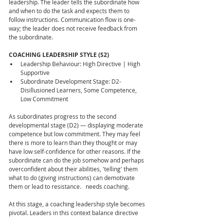
leadership. The leader tells the subordinate how 
and when to do the task and expects them to 
follow instructions. Communication flow is one-
way; the leader does not receive feedback from 
the subordinate.
COACHING LEADERSHIP STYLE (S2)
Leadership Behaviour: High Directive | High 
Supportive
Subordinate Development Stage: D2- 
Disillusioned Learners, Some Competence, 
Low Commitment
As subordinates progress to the second 
developmental stage (D2) — displaying moderate 
competence but low commitment. They may feel 
there is more to learn than they thought or may 
have low self-confidence for other reasons. If the 
subordinate can do the job somehow and perhaps 
overconfident about their abilities, 'telling' them 
what to do (giving instructions) can demotivate 
them or lead to resistance.   needs coaching.
At this stage, a coaching leadership style becomes 
pivotal. Leaders in this context balance directive 