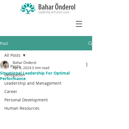
Post
All Posts
Bahar Önderol
All Posts
Apr 8, 2024
3 min read
Situational Leadership For Optimal
delegation
Performance
Leadership and Management
Career
Personal Development
Human Resources